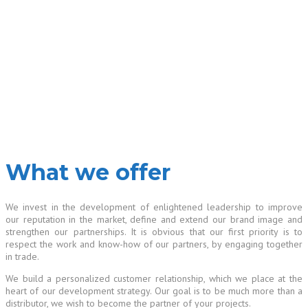
What we offer
We invest in the development of enlightened leadership to improve
our reputation in the market, define and extend our brand image and
strengthen our partnerships. It is obvious that our first priority is to
respect the work and know-how of our partners, by engaging together
in trade.
We build a personalized customer relationship, which we place at the
heart of our development strategy. Our goal is to be much more than a
distributor, we wish to become the partner of your projects.