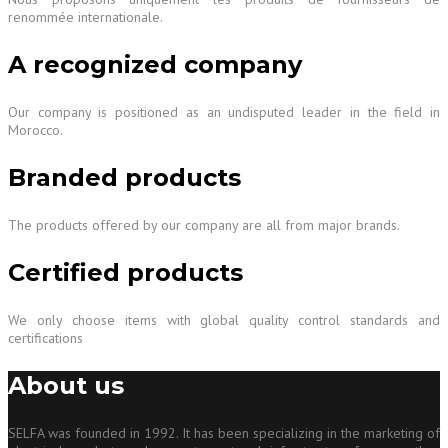
renommée internationale.
A recognized company
Our company is positioned as an undisputed leader in the field in
Morocco.
Branded products
The products offered by our company are all from major brands.
Certified products
We only choose items with global quality control standards and
certifications
About us
SELFA was founded in 1992. It has been specializing in the marketing of