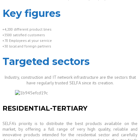
Key figures
+4,200 different product lines
+3500 satisfied customers
+70 Employees at your service
+30 local and foreign partners
Targeted sectors
Industry, construction and IT network infrastructure are the sectors that
have regularly trusted SELFA since its creation.
RESIDENTIAL-TERTIARY
SELFA’s priority is to distribute the best products available on the
market, by offering a full range of very high quality, reliable and
innovative products intended for the residential sector and carefully