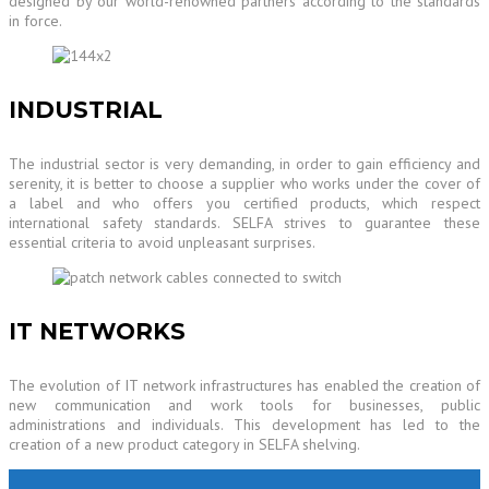
designed by our world-renowned partners according to the standards
in force.
INDUSTRIAL
The industrial sector is very demanding, in order to gain efficiency and
serenity, it is better to choose a supplier who works under the cover of
a label and who offers you certified products, which respect
international safety standards. SELFA strives to guarantee these
essential criteria to avoid unpleasant surprises.
IT NETWORKS
The evolution of IT network infrastructures has enabled the creation of
new communication and work tools for businesses, public
administrations and individuals. This development has led to the
creation of a new product category in SELFA shelving.