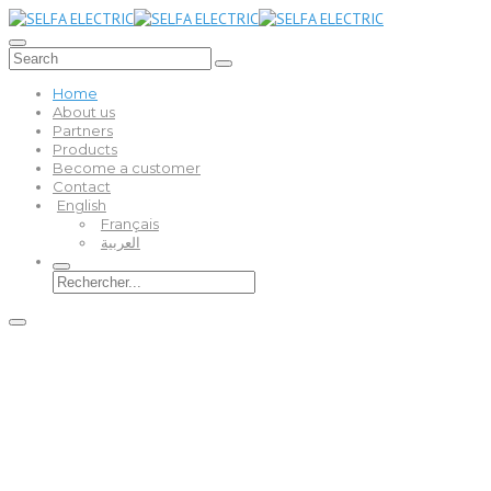
Home
About us
Partners
Products
Become a customer
Contact
English
Français
العربية