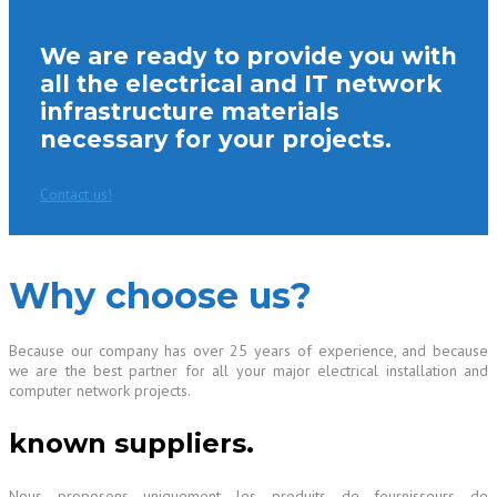
We are ready to provide you with
all the electrical and IT network
infrastructure materials
necessary for your projects.
Contact us!
Why choose us?
Because our company has over 25 years of experience, and because
we are the best partner for all your major electrical installation and
computer network projects.
known suppliers.
Nous proposons uniquement les produits de fournisseurs de